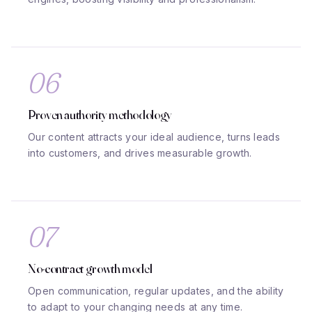
06
Proven authority methodology
Our content attracts your ideal audience, turns leads
into customers, and drives measurable growth.
07
No-contract growth model
Open communication, regular updates, and the ability
to adapt to your changing needs at any time.