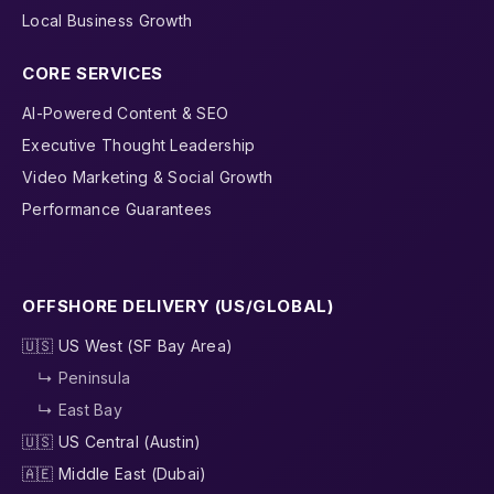
Local Business Growth
CORE SERVICES
AI-Powered Content & SEO
Executive Thought Leadership
Video Marketing & Social Growth
Performance Guarantees
OFFSHORE DELIVERY (US/GLOBAL)
🇺🇸 US West (SF Bay Area)
↳ Peninsula
↳ East Bay
🇺🇸 US Central (Austin)
🇦🇪 Middle East (Dubai)