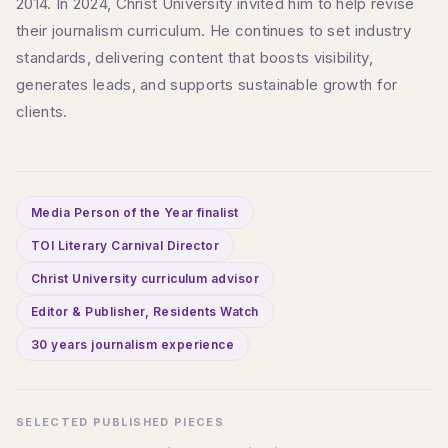
2014. In 2024, Christ University invited him to help revise
their journalism curriculum. He continues to set industry
standards, delivering content that boosts visibility,
generates leads, and supports sustainable growth for
clients.
Media Person of the Year finalist
TOI Literary Carnival Director
Christ University curriculum advisor
Editor & Publisher, Residents Watch
30 years journalism experience
SELECTED PUBLISHED PIECES