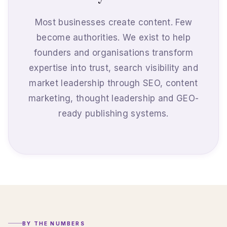
Most businesses create content. Few
become authorities. We exist to help
founders and organisations transform
expertise into trust, search visibility and
market leadership through SEO, content
marketing, thought leadership and GEO-
ready publishing systems.
BY THE NUMBERS