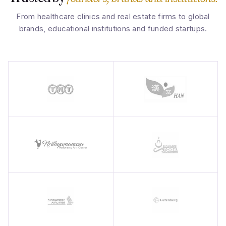
From healthcare clinics and real estate firms to global
brands, educational institutions and funded startups.