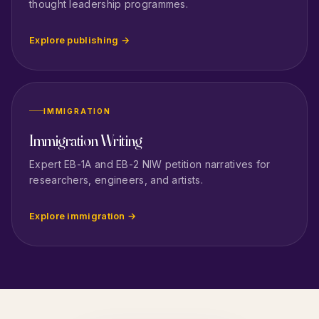
thought leadership programmes.
Explore publishing →
IMMIGRATION
Immigration Writing
Expert EB-1A and EB-2 NIW petition narratives for
researchers, engineers, and artists.
Explore immigration →