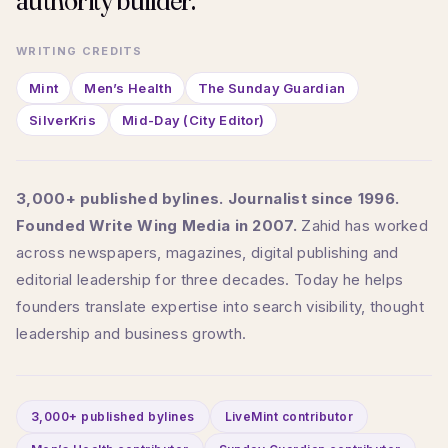
authority builder.
WRITING CREDITS
Mint
Men’s Health
The Sunday Guardian
SilverKris
Mid-Day (City Editor)
3,000+ published bylines. Journalist since 1996.
Founded Write Wing Media in 2007.
Zahid has worked
across newspapers, magazines, digital publishing and
editorial leadership for three decades. Today he helps
founders translate expertise into search visibility, thought
leadership and business growth.
3,000+ published bylines
LiveMint contributor