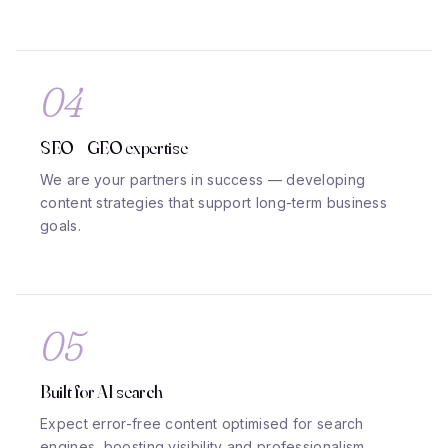
04
SEO + GEO expertise
We are your partners in success — developing
content strategies that support long-term business
goals.
05
Built for AI search
Expect error-free content optimised for search
engines, boosting visibility and professionalism.