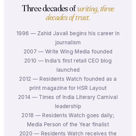
Three decades of
writing, three
decades of trust.
1996 — Zahid Javali begins his career in
journalism
2007 — Write Wing Media founded
2010 — India’s first retail CEO blog
launched
2012 — Residents Watch founded as a
print magazine for HSR Layout
2014 — Times of India Literary Carnival
leadership
2018 — Residents Watch goes daily;
Media Person of the Year finalist
2020 — Residents Watch receives the