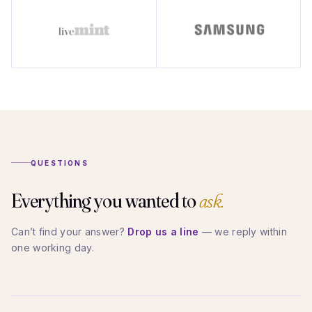
QUESTIONS
Everything you wanted to
ask.
Can’t find your answer?
Drop us a line
— we reply within
one working day.