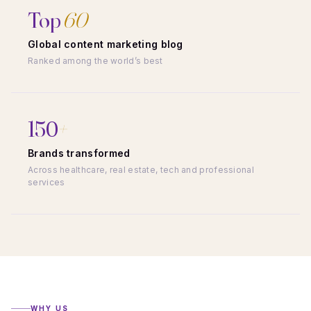
Top
60
Global content marketing blog
Ranked among the world’s best
150
+
Brands transformed
Across healthcare, real estate, tech and professional
services
WHY US