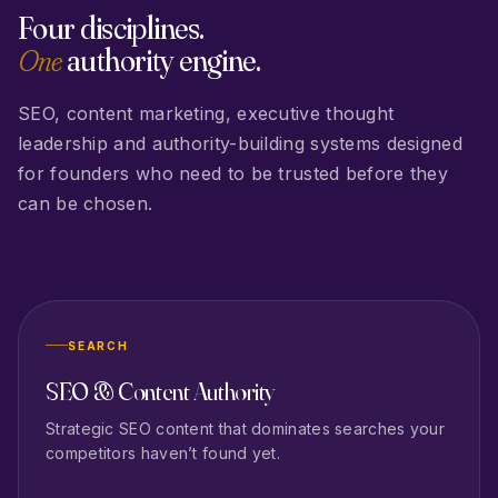
Four disciplines.
One
authority engine.
SEO, content marketing, executive thought
leadership and authority-building systems designed
for founders who need to be trusted before they
can be chosen.
SEARCH
SEO & Content Authority
Strategic SEO content that dominates searches your
competitors haven’t found yet.