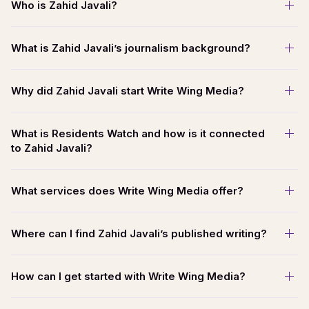
Who is Zahid Javali?
What is Zahid Javali’s journalism background?
Why did Zahid Javali start Write Wing Media?
What is Residents Watch and how is it connected
to Zahid Javali?
What services does Write Wing Media offer?
Where can I find Zahid Javali’s published writing?
How can I get started with Write Wing Media?