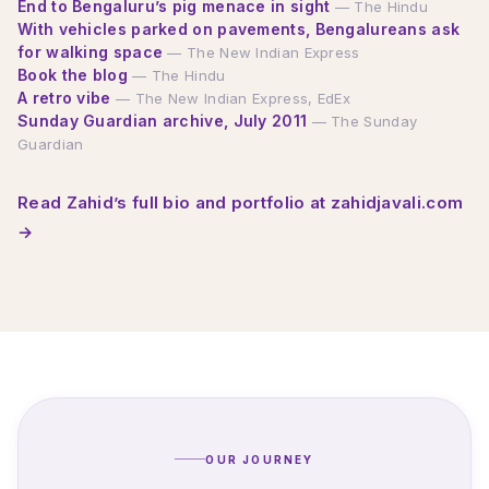
End to Bengaluru’s pig menace in sight
— The Hindu
With vehicles parked on pavements, Bengalureans ask
for walking space
— The New Indian Express
Book the blog
— The Hindu
A retro vibe
— The New Indian Express, EdEx
Sunday Guardian archive, July 2011
— The Sunday
Guardian
Read Zahid’s full bio and portfolio at zahidjavali.com
→
OUR JOURNEY