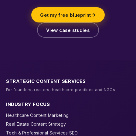
Get my free blueprint
View case studies
STRATEGIC CONTENT SERVICES
For founders, realtors, healthcare practices and NGOs
INDUSTRY FOCUS
Healthcare Content Marketing
Real Estate Content Strategy
Tech & Professional Services SEO