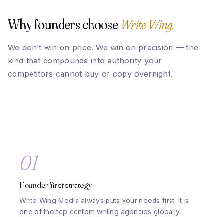
Why founders choose
Write Wing.
We don’t win on price. We win on precision — the
kind that compounds into authority your
competitors cannot buy or copy overnight.
01
Founder-first strategy
Write Wing Media always puts your needs first. It is
one of the top content writing agencies globally.