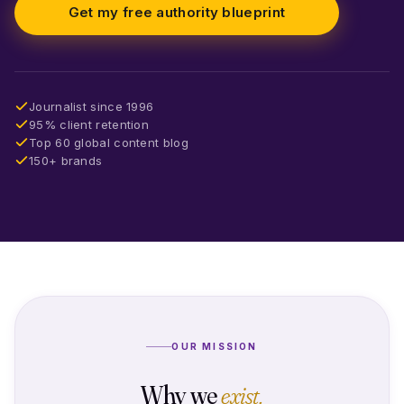
Get my free authority blueprint
Journalist since 1996
95% client retention
Top 60 global content blog
150+ brands
OUR MISSION
Why we
exist.