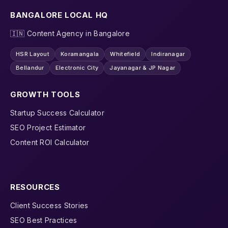
BANGALORE LOCAL HQ
🇮🇳 Content Agency in Bangalore
HSR Layout
Koramangala
Whitefield
Indiranagar
Bellandur
Electronic City
Jayanagar & JP Nagar
GROWTH TOOLS
Startup Success Calculator
SEO Project Estimator
Content ROI Calculator
RESOURCES
Client Success Stories
SEO Best Practices