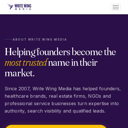
Toggl
navig
ABOUT WRITE WING MEDIA
Helping founders become the
most trusted
name in their
market.
Since 2007, Write Wing Media has helped founders,
healthcare brands, real estate firms, NGOs and
professional service businesses turn expertise into
authority, search visibility and qualified leads.