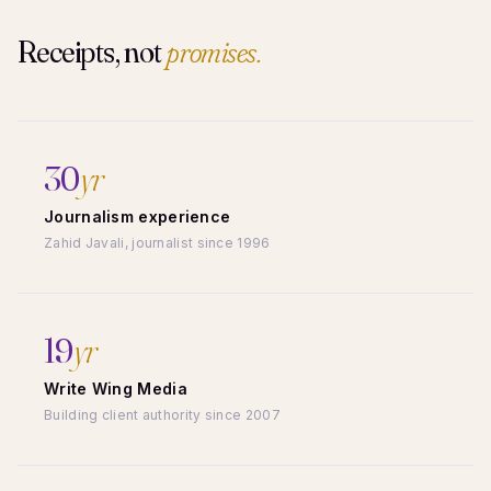
Receipts, not
promises.
30
yr
Journalism experience
Zahid Javali, journalist since 1996
19
yr
Write Wing Media
Building client authority since 2007