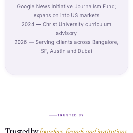
Google News Initiative Journalism Fund;
expansion into US markets
2024 — Christ University curriculum
advisory
2026 — Serving clients across Bangalore,
SF, Austin and Dubai
TRUSTED BY
Trusted by
founders, brands and institutions.