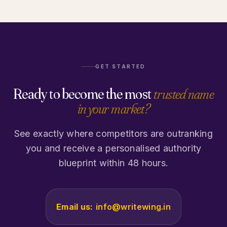
GET STARTED
Ready to become the most
trusted name
in your market?
See exactly where competitors are outranking
you and receive a personalised authority
blueprint within 48 hours.
Email us:
info@writewing.in