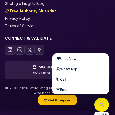
Strategic Insights Blog
📋 Free Authority Blueprint
Privacy Policy
Terms of Service
CONNECT & VALIDATE
Chat Now
🏆 150+ Brands Transformed
WhatsApp
95% Client Retention · 19 Years
Call
© 2007–2026 Write Wing Media | Content & SEO for founders
Email
who need to be trusted first
📋 Get Blueprint
CLOSE