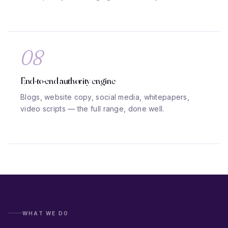
08
End-to-end authority engine
Blogs, website copy, social media, whitepapers,
video scripts — the full range, done well.
WHAT WE DO