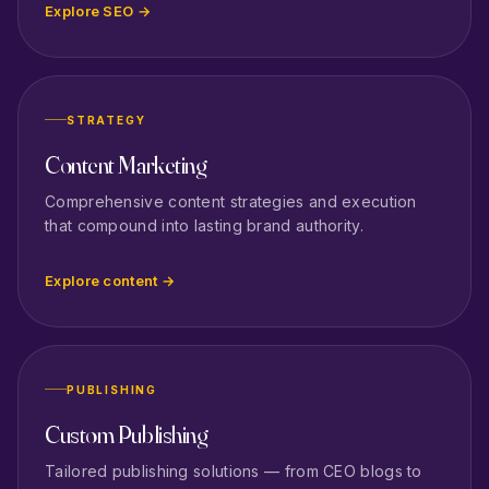
Explore SEO →
STRATEGY
Content Marketing
Comprehensive content strategies and execution
that compound into lasting brand authority.
Explore content →
PUBLISHING
Custom Publishing
Tailored publishing solutions — from CEO blogs to