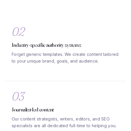
02
Industry-specific authority systems
Forget generic templates. We create content tailored
to your unique brand, goals, and audience.
03
Journalist-led content
Our content strategists, writers, editors, and SEO
specialists are all dedicated full-time to helping you.