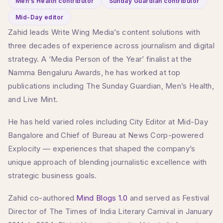
Men’s Health contributor
Sunday Guardian contributor
Mid-Day editor
Zahid leads Write Wing Media’s content solutions with
three decades of experience across journalism and digital
strategy. A ‘Media Person of the Year’ finalist at the
Namma Bengaluru Awards, he has worked at top
publications including The Sunday Guardian, Men’s Health,
and Live Mint.
He has held varied roles including City Editor at Mid-Day
Bangalore and Chief of Bureau at News Corp-powered
Explocity — experiences that shaped the company’s
unique approach of blending journalistic excellence with
strategic business goals.
Zahid co-authored
Mind Blogs 1.0
and served as Festival
Director of The Times of India Literary Carnival in January