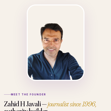
MEET THE FOUNDER
Zahid H Javali —
journalist since 1996,