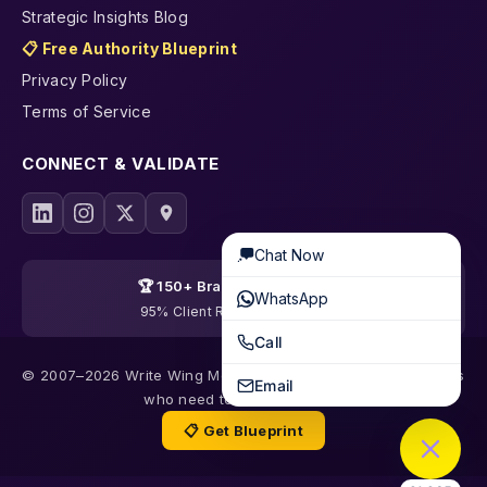
Strategic Insights Blog
📋 Free Authority Blueprint
Privacy Policy
Terms of Service
CONNECT & VALIDATE
Chat Now
🏆 150+ Brands Transformed
WhatsApp
95% Client Retention · 19 Years
Call
© 2007–2026 Write Wing Media | Content & SEO for founders
Email
who need to be trusted first
📋 Get Blueprint