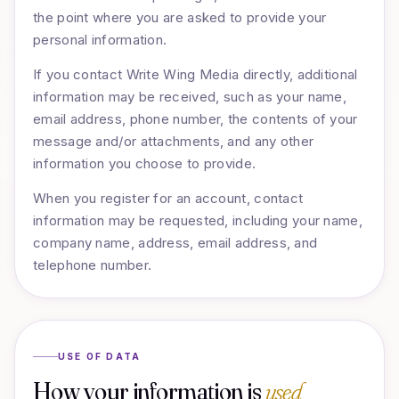
the point where you are asked to provide your
personal information.
If you contact Write Wing Media directly, additional
information may be received, such as your name,
email address, phone number, the contents of your
message and/or attachments, and any other
information you choose to provide.
When you register for an account, contact
information may be requested, including your name,
company name, address, email address, and
telephone number.
USE OF DATA
How your information is
used