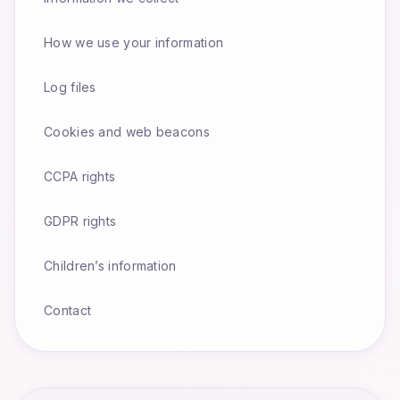
How we use your information
Log files
Cookies and web beacons
CCPA rights
GDPR rights
Children’s information
Contact