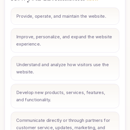
Provide, operate, and maintain the website.
Improve, personalize, and expand the website
experience.
Understand and analyze how visitors use the
website.
Develop new products, services, features,
and functionality.
Communicate directly or through partners for
customer service, updates, marketing, and