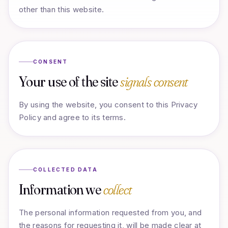
other than this website.
CONSENT
Your use of the site
signals consent
By using the website, you consent to this Privacy
Policy and agree to its terms.
COLLECTED DATA
Information we
collect
The personal information requested from you, and
the reasons for requesting it, will be made clear at