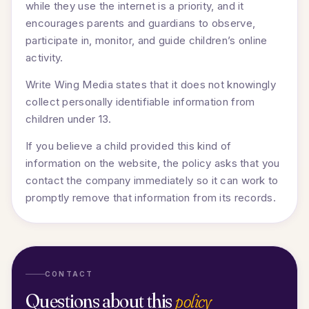
while they use the internet is a priority, and it
encourages parents and guardians to observe,
participate in, monitor, and guide children’s online
activity.
Write Wing Media states that it does not knowingly
collect personally identifiable information from
children under 13.
If you believe a child provided this kind of
information on the website, the policy asks that you
contact the company immediately so it can work to
promptly remove that information from its records.
CONTACT
Questions about this
policy