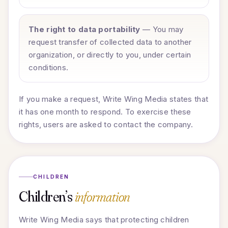
The right to data portability
— You may
request transfer of collected data to another
organization, or directly to you, under certain
conditions.
If you make a request, Write Wing Media states that
it has one month to respond. To exercise these
rights, users are asked to contact the company.
CHILDREN
Children’s
information
Write Wing Media says that protecting children