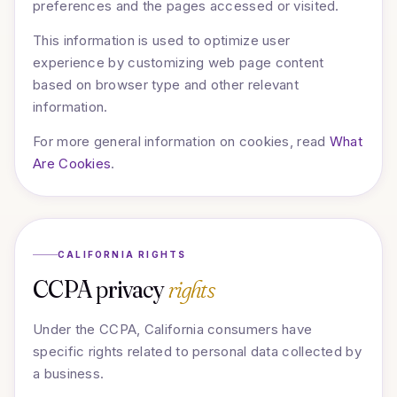
preferences and the pages accessed or visited.
This information is used to optimize user
experience by customizing web page content
based on browser type and other relevant
information.
For more general information on cookies, read
What
Are Cookies
.
CALIFORNIA RIGHTS
CCPA privacy
rights
Under the CCPA, California consumers have
specific rights related to personal data collected by
a business.