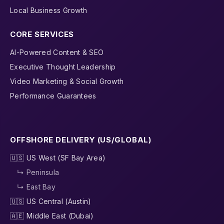
Local Business Growth
CORE SERVICES
AI-Powered Content & SEO
Executive Thought Leadership
Video Marketing & Social Growth
Performance Guarantees
OFFSHORE DELIVERY (US/GLOBAL)
🇺🇸 US West (SF Bay Area)
↳ Peninsula
↳ East Bay
🇺🇸 US Central (Austin)
🇦🇪 Middle East (Dubai)