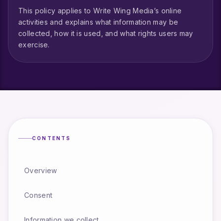
This policy applies to Write Wing Media’s online
activities and explains what information may be
collected, how it is used, and what rights users may
exercise.
CONTENTS
Overview
Consent
Information we collect