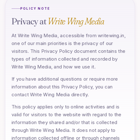
POLICY NOTE
Privacy at
Write Wing Media
At Write Wing Media, accessible from writewing.in,
one of our main priorities is the privacy of our
visitors. This Privacy Policy document contains the
types of information collected and recorded by
Write Wing Media, and how we use it.
If you have additional questions or require more
information about this Privacy Policy, you can
contact Write Wing Media directly.
This policy applies only to online activities and is
valid for visitors to the website with regard to the
information they shared and/or that is collected
through Write Wing Media. It does not apply to
information collected offline or through channels