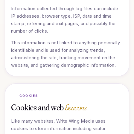
Information collected through log files can include
IP addresses, browser type, ISP, date and time
stamp, referring and exit pages, and possibly the
number of clicks.
This information is not linked to anything personally
identifiable and is used for analyzing trends,
administering the site, tracking movement on the
website, and gathering demographic information.
COOKIES
Cookies and web
beacons
Like many websites, Write Wing Media uses
cookies to store information including visitor