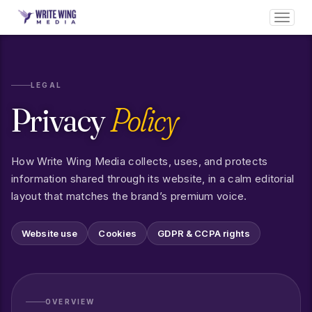
Toggl
navig
LEGAL
Privacy
Policy
How Write Wing Media collects, uses, and protects
information shared through its website, in a calm editorial
layout that matches the brand’s premium voice.
Website use
Cookies
GDPR & CCPA rights
OVERVIEW