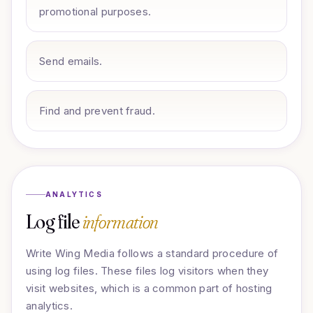
promotional purposes.
Send emails.
Find and prevent fraud.
ANALYTICS
Log file
information
Write Wing Media follows a standard procedure of
using log files. These files log visitors when they
visit websites, which is a common part of hosting
analytics.