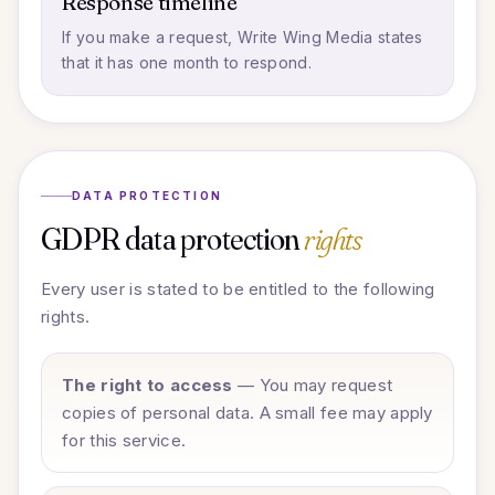
Response timeline
If you make a request, Write Wing Media states
that it has one month to respond.
DATA PROTECTION
GDPR data protection
rights
Every user is stated to be entitled to the following
rights.
The right to access
— You may request
copies of personal data. A small fee may apply
for this service.