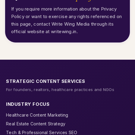
If you require more information about the Privacy
Policy or want to exercise any rights referenced on
this page, contact Write Wing Media through its
official website at
writewing.in
.
STRATEGIC CONTENT SERVICES
For founders, realtors, healthcare practices and NGOs
INDUSTRY FOCUS
Healthcare Content Marketing
Real Estate Content Strategy
Tech & Professional Services SEO