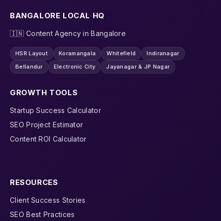
BANGALORE LOCAL HQ
🇮🇳 Content Agency in Bangalore
HSR Layout
Koramangala
Whitefield
Indiranagar
Bellandur
Electronic City
Jayanagar & JP Nagar
GROWTH TOOLS
Startup Success Calculator
SEO Project Estimator
Content ROI Calculator
RESOURCES
Client Success Stories
SEO Best Practices