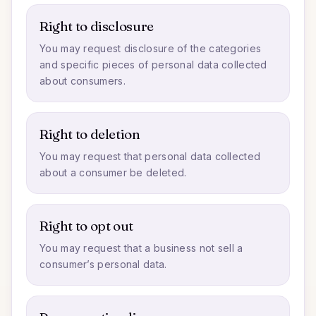
Right to disclosure
You may request disclosure of the categories
and specific pieces of personal data collected
about consumers.
Right to deletion
You may request that personal data collected
about a consumer be deleted.
Right to opt out
You may request that a business not sell a
consumer’s personal data.