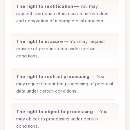
The right to rectification
— You may
request correction of inaccurate information
and completion of incomplete information.
The right to erasure
— You may request
erasure of personal data under certain
conditions.
The right to restrict processing
— You
may request restricted processing of personal
data under certain conditions.
The right to object to processing
— You
may object to processing under certain
conditions.