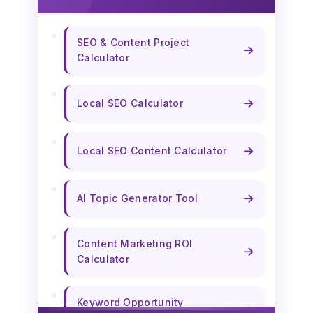
SEO & Content Project
→
Calculator
→
Local SEO Calculator
→
Local SEO Content Calculator
→
AI Topic Generator Tool
Content Marketing ROI
→
Calculator
Keyword Opportunity
→