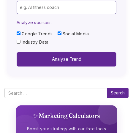
Analyze sources:
Google Trends
Social Media
Industry Data
Analyze Trend
Search
✨ Marketing Calculators
Boost your strategy with our free tools