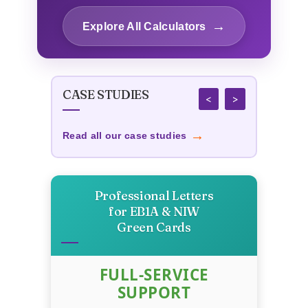
Calculator
→
Explore All Calculators
→
Content Length Optimizer
CASE STUDIES
→
Title Tag Optimizer
<
>
→
Read all our case studies
Custom Publishing Cost
→
Calculator
Professional Letters
→
Business Survival Calculator
for EB1A & NIW
Green Cards
→
Startup Success Calculator
FULL-SERVICE
SUPPORT
Recession-Proof Business
→
Scorecard