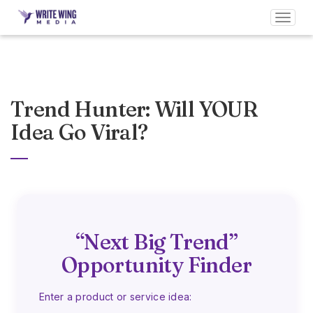
Toggl
navig
Trend Hunter: Will YOUR
Idea Go Viral?
“Next Big Trend”
Opportunity Finder
Enter a product or service idea: