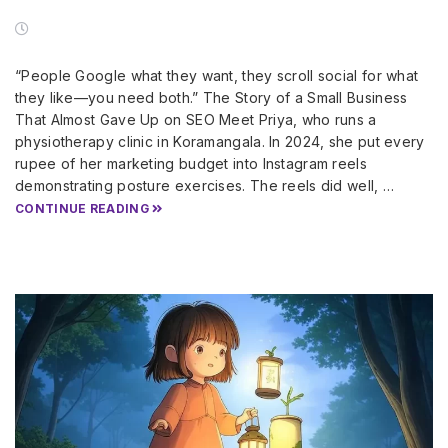
“People Google what they want, they scroll social for what
they like—you need both.” The Story of a Small Business
That Almost Gave Up on SEO Meet Priya, who runs a
physiotherapy clinic in Koramangala. In 2024, she put every
rupee of her marketing budget into Instagram reels
demonstrating posture exercises. The reels did well, …
CONTINUE READING