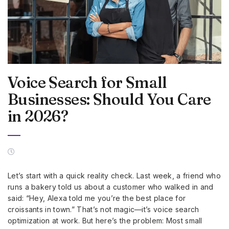
Voice Search for Small
Businesses: Should You Care
in 2026?
Let’s start with a quick reality check. Last week, a friend who
runs a bakery told us about a customer who walked in and
said: “Hey, Alexa told me you’re the best place for
croissants in town.” That’s not magic—it’s voice search
optimization at work. But here’s the problem: Most small