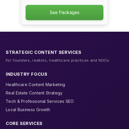
See Packages
STRATEGIC CONTENT SERVICES
For founders, realtors, healthcare practices and NGOs
INDUSTRY FOCUS
Healthcare Content Marketing
Real Estate Content Strategy
Tech & Professional Services SEO
Local Business Growth
CORE SERVICES