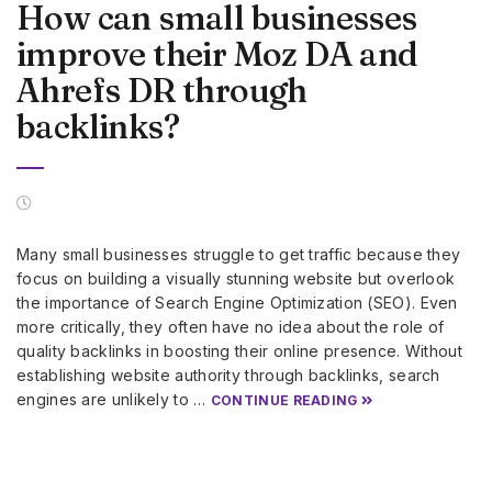
How can small businesses
improve their Moz DA and
Ahrefs DR through
backlinks?
Many small businesses struggle to get traffic because they
focus on building a visually stunning website but overlook
the importance of Search Engine Optimization (SEO). Even
more critically, they often have no idea about the role of
quality backlinks in boosting their online presence. Without
establishing website authority through backlinks, search
engines are unlikely to …
CONTINUE READING