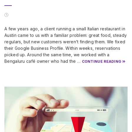
A few years ago, a client running a small Italian restaurant in
Austin came to us with a familiar problem: great food, steady
regulars, but new customers weren’t finding them. We fixed
their Google Business Profile. Within weeks, reservations
picked up. Around the same time, we worked with a
Bengaluru café owner who had the …
CONTINUE READING