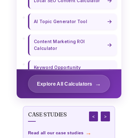
→
Local SEO Content Calculator
→
AI Topic Generator Tool
Content Marketing ROI
→
Calculator
Keyword Opportunity
→
Calculator
→
Explore All Calculators
→
Content Length Optimizer
CASE STUDIES
→
Title Tag Optimizer
<
>
→
Read all our case studies
Custom Publishing Cost