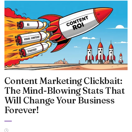
Content Marketing Clickbait:
The Mind-Blowing Stats That
Will Change Your Business
Forever!