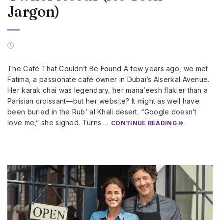
Jargon)
The Café That Couldn’t Be Found A few years ago, we met
Fatima, a passionate café owner in Dubai’s Alserkal Avenue.
Her karak chai was legendary, her mana’eesh flakier than a
Parisian croissant—but her website? It might as well have
been buried in the Rub’ al Khali desert. “Google doesn’t
love me,” she sighed. Turns …
CONTINUE READING