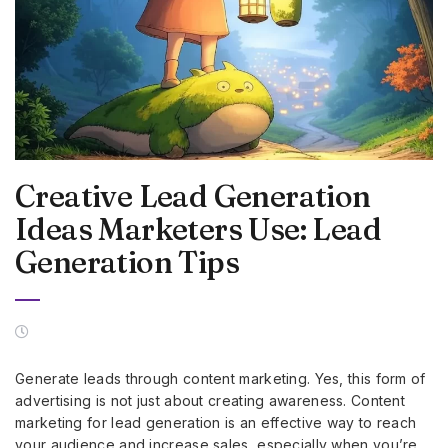
Creative Lead Generation
Ideas Marketers Use: Lead
Generation Tips
Generate leads through content marketing. Yes, this form of
advertising is not just about creating awareness. Content
marketing for lead generation is an effective way to reach
your audience and increase sales, especially when you’re