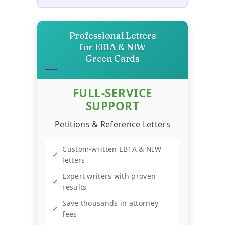
→
Calculator
Professional Letters
→
Business Survival Calculator
for EB1A & NIW
Green Cards
→
Startup Success Calculator
FULL-SERVICE
SUPPORT
Recession-Proof Business
→
Scorecard
Petitions & Reference Letters
Custom-written EB1A & NIW
→
YouTube Revenue Calculator
✓
letters
Expert writers with proven
✓
→
Trend Hunter
results
Save thousands in attorney
✓
fees