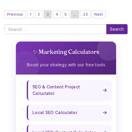
Previous
1
2
3
4
5
…
23
Next
Search
✨ Marketing Calculators
Boost your strategy with our free tools
SEO & Content Project
→
Calculator
→
Local SEO Calculator