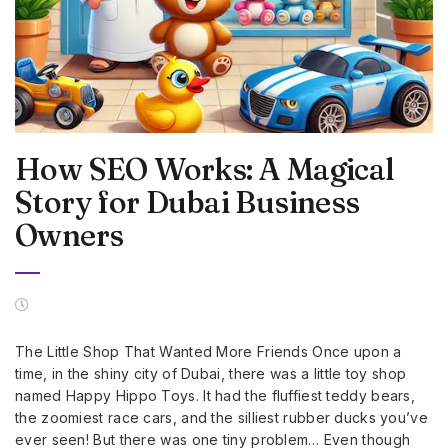
How SEO Works: A Magical
Story for Dubai Business
Owners
The Little Shop That Wanted More Friends Once upon a
time, in the shiny city of Dubai, there was a little toy shop
named Happy Hippo Toys. It had the fluffiest teddy bears,
the zoomiest race cars, and the silliest rubber ducks you’ve
ever seen! But there was one tiny problem… Even though