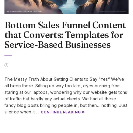
Bottom Sales Funnel Content
that Converts: Templates for
Service-Based Businesses
The Messy Truth About Getting Clients to Say “Yes” We’ve
all been there. Sitting up way too late, eyes burning from
staring at our laptops, wondering why our website gets tons
of traffic but hardly any actual clients. We had all these
fancy blog posts bringing people in, but then… nothing. Just
silence when it …
CONTINUE READING