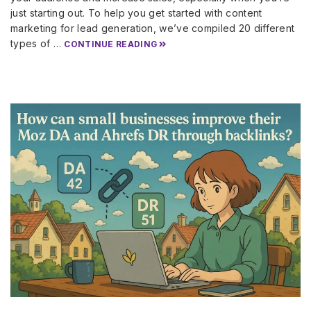
just starting out. To help you get started with content
marketing for lead generation, we’ve compiled 20 different
types of …
CONTINUE READING