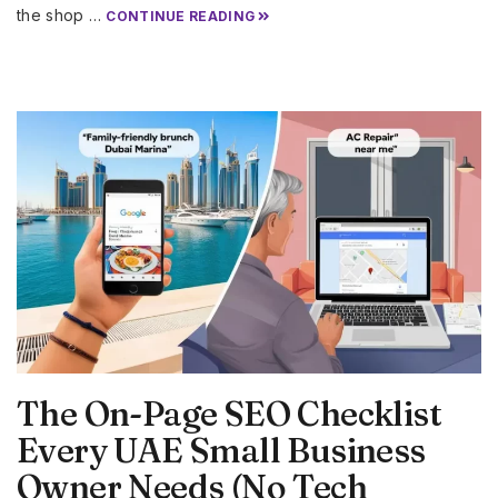
the shop …
CONTINUE READING
The On-Page SEO Checklist
Every UAE Small Business
Owner Needs (No Tech