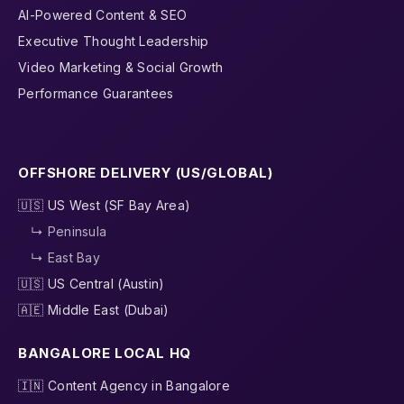
AI-Powered Content & SEO
Executive Thought Leadership
Video Marketing & Social Growth
Performance Guarantees
OFFSHORE DELIVERY (US/GLOBAL)
🇺🇸 US West (SF Bay Area)
↳ Peninsula
↳ East Bay
🇺🇸 US Central (Austin)
🇦🇪 Middle East (Dubai)
BANGALORE LOCAL HQ
🇮🇳 Content Agency in Bangalore