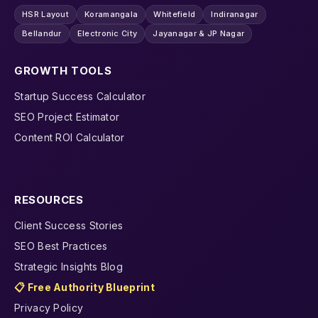
HSR Layout
Koramangala
Whitefield
Indiranagar
Bellandur
Electronic City
Jayanagar & JP Nagar
GROWTH TOOLS
Startup Success Calculator
SEO Project Estimator
Content ROI Calculator
RESOURCES
Client Success Stories
SEO Best Practices
Strategic Insights Blog
📋 Free Authority Blueprint
Privacy Policy