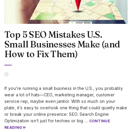
Top 5 SEO Mistakes U.S.
Small Businesses Make (and
How to Fix Them)
If you’re running a small business in the U.S., you probably
wear a lot of hats—CEO, marketing manager, customer
service rep, maybe even janitor. With so much on your
plate, it’s easy to overlook one thing that could quietly make
or break your online presence: SEO. Search Engine
Optimization isn’t just for techies or big …
CONTINUE
READING