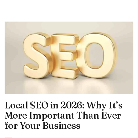
Local SEO in 2026: Why It’s
More Important Than Ever
for Your Business