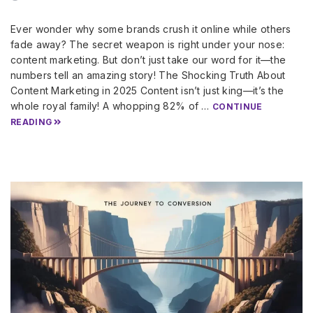
Ever wonder why some brands crush it online while others
fade away? The secret weapon is right under your nose:
content marketing. But don’t just take our word for it—the
numbers tell an amazing story! The Shocking Truth About
Content Marketing in 2025 Content isn’t just king—it’s the
whole royal family! A whopping 82% of …
CONTINUE
READING