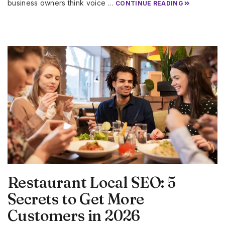
business owners think voice …
CONTINUE READING
Restaurant Local SEO: 5
Secrets to Get More
Customers in 2026