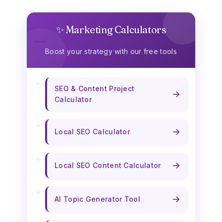
✨ Marketing Calculators
Boost your strategy with our free tools
SEO & Content Project
→
Calculator
→
Local SEO Calculator
→
Local SEO Content Calculator
→
AI Topic Generator Tool