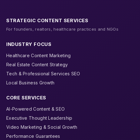
STRATEGIC CONTENT SERVICES
For founders, realtors, healthcare practices and NGOs
INDUSTRY FOCUS
Healthcare Content Marketing
Real Estate Content Strategy
Tech & Professional Services SEO
Local Business Growth
CORE SERVICES
AI-Powered Content & SEO
Executive Thought Leadership
Video Marketing & Social Growth
Performance Guarantees