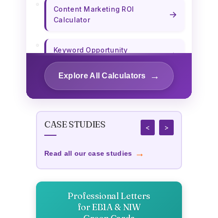
Content Marketing ROI
→
Calculator
Keyword Opportunity
→
Calculator
→
Explore All Calculators
→
Content Length Optimizer
CASE STUDIES
→
Title Tag Optimizer
<
>
→
Read all our case studies
Custom Publishing Cost
→
Calculator
Professional Letters
→
Business Survival Calculator
for EB1A & NIW