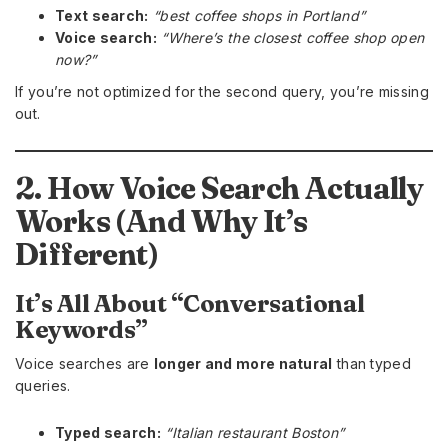
Text search:
“best coffee shops in Portland”
Voice search:
“Where’s the closest coffee shop open
now?”
If you’re not optimized for the second query, you’re missing
out.
2. How Voice Search Actually
Works (And Why It’s
Different)
It’s All About “Conversational
Keywords”
Voice searches are
longer and more natural
than typed
queries.
Typed search:
“Italian restaurant Boston”