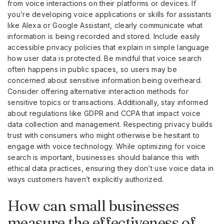
from voice interactions on their platforms or devices. If
you’re developing voice applications or skills for assistants
like Alexa or Google Assistant, clearly communicate what
information is being recorded and stored. Include easily
accessible privacy policies that explain in simple language
how user data is protected. Be mindful that voice search
often happens in public spaces, so users may be
concerned about sensitive information being overheard.
Consider offering alternative interaction methods for
sensitive topics or transactions. Additionally, stay informed
about regulations like GDPR and CCPA that impact voice
data collection and management. Respecting privacy builds
trust with consumers who might otherwise be hesitant to
engage with voice technology. While optimizing for voice
search is important, businesses should balance this with
ethical data practices, ensuring they don’t use voice data in
ways customers haven’t explicitly authorized.
How can small businesses
measure the effectiveness of