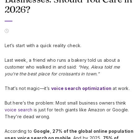
2026?
Let’s start with a quick reality check.
Last week, a friend who runs a bakery told us about a
customer who walked in and said:
“Hey, Alexa told me
you’re the best place for croissants in town.”
That’s not magic—it’s
voice search optimization
at work.
But here’s the problem: Most small business owners think
voice search
is just for tech giants like Amazon or Google.
They’re dead wrong.
According to
Google
,
27% of the global online population
uses voice search on mobile
. And by 2025,
75% of