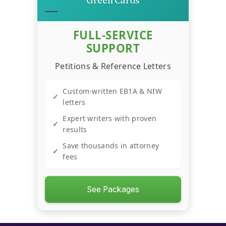
Green Cards
→
Startup Success Calculator
FULL-SERVICE
SUPPORT
Recession-Proof Business
→
Scorecard
Petitions & Reference Letters
Custom-written EB1A & NIW
→
YouTube Revenue Calculator
✓
letters
Expert writers with proven
✓
→
Trend Hunter
results
Save thousands in attorney
✓
fees
See Packages