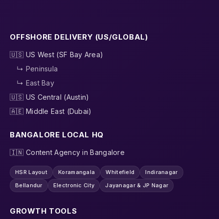
OFFSHORE DELIVERY (US/GLOBAL)
🇺🇸 US West (SF Bay Area)
↳ Peninsula
↳ East Bay
🇺🇸 US Central (Austin)
🇦🇪 Middle East (Dubai)
BANGALORE LOCAL HQ
🇮🇳 Content Agency in Bangalore
HSR Layout
Koramangala
Whitefield
Indiranagar
Bellandur
Electronic City
Jayanagar & JP Nagar
GROWTH TOOLS