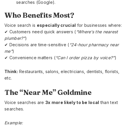
searches (Google).
Who Benefits Most?
Voice search is
especially crucial
for businesses where:
✔ Customers need quick answers (
“Where’s the nearest
plumber?”
)
✔ Decisions are time-sensitive (
“24-hour pharmacy near
me”
)
✔ Convenience matters (
“Can I order pizza by voice?”
)
Think:
Restaurants, salons, electricians, dentists, florists,
etc.
The “Near Me” Goldmine
Voice searches are
3x more likely to be local
than text
searches.
Example: