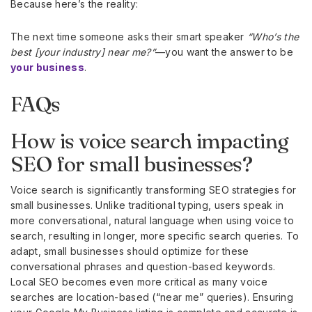
Because here’s the reality:
The next time someone asks their smart speaker
“Who’s the
best [your industry] near me?”
—you want the answer to be
your business
.
FAQs
How is voice search impacting
SEO for small businesses?
Voice search is significantly transforming SEO strategies for
small businesses. Unlike traditional typing, users speak in
more conversational, natural language when using voice to
search, resulting in longer, more specific search queries. To
adapt, small businesses should optimize for these
conversational phrases and question-based keywords.
Local SEO becomes even more critical as many voice
searches are location-based (“near me” queries). Ensuring