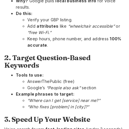
Why?
Google pulls
local business info
for voice
results.
Do this:
Verify your GBP listing.
Add
attributes
like
“wheelchair accessible”
or
“free Wi-Fi.”
Keep hours, phone number, and address
100%
accurate
.
2. Target Question-Based
Keywords
Tools to use:
AnswerThePublic (free)
Google’s
“People also ask”
section
Example phrases to target:
“Where can I get [service] near me?”
“Who fixes [problem] in [city]?”
3. Speed Up Your Website