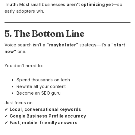
Truth:
Most small businesses
aren’t optimizing yet
—so
early adopters win.
5. The Bottom Line
Voice search isn’t a
“maybe later”
strategy—it’s a
“start
now”
one.
You don’t need to:
Spend thousands on tech
Rewrite all your content
Become an SEO guru
Just focus on:
✔
Local, conversational keywords
✔
Google Business Profile accuracy
✔
Fast, mobile-friendly answers