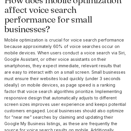
How does mobile optimization
affect voice search
performance for small
businesses?
Mobile optimization is crucial for voice search performance
because approximately 60% of voice searches occur on
mobile devices. When users conduct a voice search via Siri,
Google Assistant, or other voice assistants on their
smartphones, they expect immediate, relevant results that
are easy to interact with on a small screen. Small businesses
must ensure their websites load quickly (under 3 seconds
ideally) on mobile devices, as page speed is a ranking
factor that voice search algorithms prioritize. Implementing
responsive design that automatically adjusts to different
screen sizes improves user experience and keeps potential
customers engaged. Local businesses should also optimize
for “near me” searches by claiming and updating their
Google My Business listings, as these are frequently the
source for voice search results on mobile. Additionally,