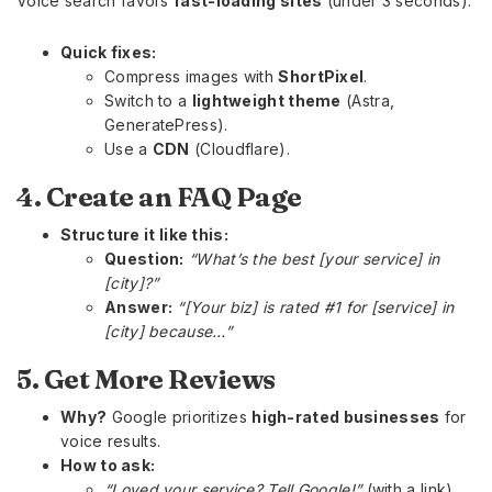
Voice search favors
fast-loading sites
(under 3 seconds).
Quick fixes:
Compress images with
ShortPixel
.
Switch to a
lightweight theme
(Astra,
GeneratePress).
Use a
CDN
(Cloudflare).
4. Create an FAQ Page
Structure it like this:
Question:
“What’s the best [your service] in
[city]?”
Answer:
“[Your biz] is rated #1 for [service] in
[city] because…”
5. Get More Reviews
Why?
Google prioritizes
high-rated businesses
for
voice results.
How to ask:
“Loved your service? Tell Google!”
(with a link).