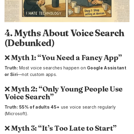
4. Myths About Voice Search
(Debunked)
❌
Myth 1: “You Need a Fancy App”
Truth:
Most voice searches happen on
Google Assistant
or Siri
—not custom apps.
❌
Myth 2: “Only Young People Use
Voice Search”
Truth:
55% of adults 45+
use voice search regularly
(Microsoft).
❌
Myth 3: “It’s Too Late to Start”