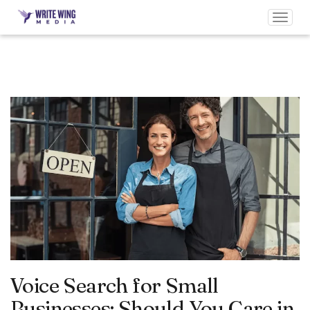
Toggl
navig
Voice Search for Small
Businesses: Should You Care in