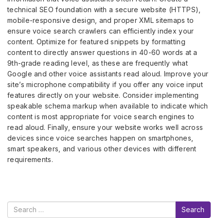
technical SEO foundation with a secure website (HTTPS),
mobile-responsive design, and proper XML sitemaps to
ensure voice search crawlers can efficiently index your
content. Optimize for featured snippets by formatting
content to directly answer questions in 40-60 words at a
9th-grade reading level, as these are frequently what
Google and other voice assistants read aloud. Improve your
site’s microphone compatibility if you offer any voice input
features directly on your website. Consider implementing
speakable schema markup when available to indicate which
content is most appropriate for voice search engines to
read aloud. Finally, ensure your website works well across
devices since voice searches happen on smartphones,
smart speakers, and various other devices with different
requirements.
Search