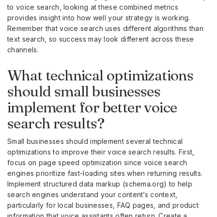
to voice search, looking at these combined metrics
provides insight into how well your strategy is working.
Remember that voice search uses different algorithms than
text search, so success may look different across these
channels.
What technical optimizations
should small businesses
implement for better voice
search results?
Small businesses should implement several technical
optimizations to improve their voice search results. First,
focus on page speed optimization since voice search
engines prioritize fast-loading sites when returning results.
Implement structured data markup (schema.org) to help
search engines understand your content’s context,
particularly for local businesses, FAQ pages, and product
information that voice assistants often return. Create a