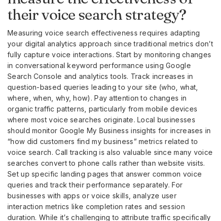
their voice search strategy?
Measuring voice search effectiveness requires adapting
your digital analytics approach since traditional metrics don’t
fully capture voice interactions. Start by monitoring changes
in conversational keyword performance using Google
Search Console and analytics tools. Track increases in
question-based queries leading to your site (who, what,
where, when, why, how). Pay attention to changes in
organic traffic patterns, particularly from mobile devices
where most voice searches originate. Local businesses
should monitor Google My Business insights for increases in
“how did customers find my business” metrics related to
voice search. Call tracking is also valuable since many voice
searches convert to phone calls rather than website visits.
Set up specific landing pages that answer common voice
queries and track their performance separately. For
businesses with apps or voice skills, analyze user
interaction metrics like completion rates and session
duration. While it’s challenging to attribute traffic specifically