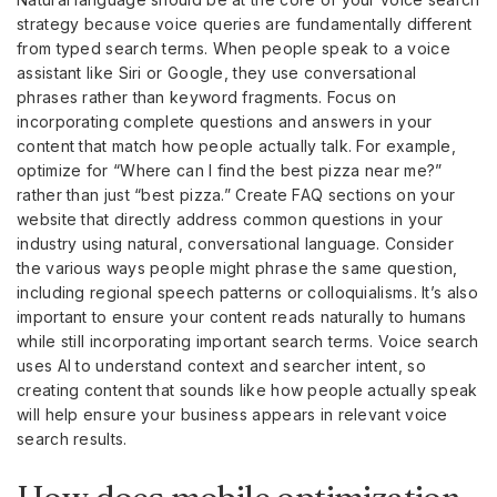
strategy because voice queries are fundamentally different
from typed search terms. When people speak to a voice
assistant like Siri or Google, they use conversational
phrases rather than keyword fragments. Focus on
incorporating complete questions and answers in your
content that match how people actually talk. For example,
optimize for “Where can I find the best pizza near me?”
rather than just “best pizza.” Create FAQ sections on your
website that directly address common questions in your
industry using natural, conversational language. Consider
the various ways people might phrase the same question,
including regional speech patterns or colloquialisms. It’s also
important to ensure your content reads naturally to humans
while still incorporating important search terms. Voice search
uses AI to understand context and searcher intent, so
creating content that sounds like how people actually speak
will help ensure your business appears in relevant voice
search results.