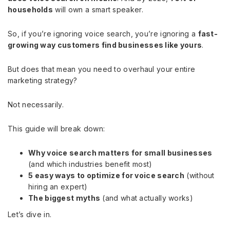
households
will own a smart speaker.
So, if you’re ignoring voice search, you’re ignoring a
fast-
growing way customers find businesses like yours
.
But does that mean you need to overhaul your entire
marketing strategy?
Not necessarily.
This guide will break down:
Why voice search matters for small businesses
(and which industries benefit most)
5 easy ways to optimize for voice search
(without
hiring an expert)
The biggest myths
(and what actually works)
Let’s dive in.