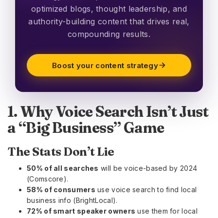
optimized blogs, thought leadership, and
authority-building content that drives real,
compounding results.
Boost your content strategy
1. Why Voice Search Isn’t Just
a “Big Business” Game
The Stats Don’t Lie
50% of all searches
will be voice-based by 2024
(Comscore).
58% of consumers
use voice search to find local
business info (BrightLocal).
72% of smart speaker owners
use them for local