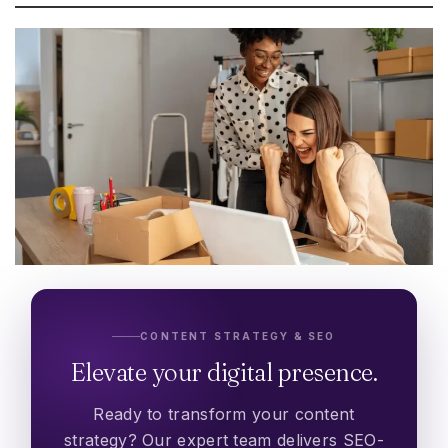
CONTENT STRATEGY & SEO
Elevate your digital presence.
Ready to transform your content
strategy? Our expert team delivers SEO-