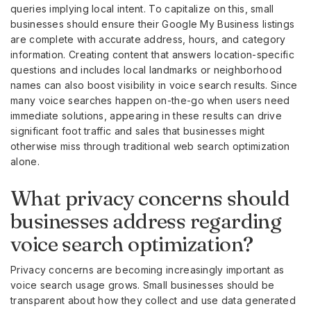
queries implying local intent. To capitalize on this, small
businesses should ensure their Google My Business listings
are complete with accurate address, hours, and category
information. Creating content that answers location-specific
questions and includes local landmarks or neighborhood
names can also boost visibility in voice search results. Since
many voice searches happen on-the-go when users need
immediate solutions, appearing in these results can drive
significant foot traffic and sales that businesses might
otherwise miss through traditional web search optimization
alone.
What privacy concerns should
businesses address regarding
voice search optimization?
Privacy concerns are becoming increasingly important as
voice search usage grows. Small businesses should be
transparent about how they collect and use data generated