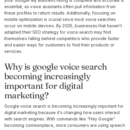
your Google My Business listing is complete and accurate is
essential, as voice assistants often pull information from
these profiles to return results. Additionally, focusing on
mobile optimization is crucial since most voice searches
occur on mobile devices. By 2025, businesses that haven’t
adapted their SEO strategy for voice search may find
themselves falling behind competitors who provide faster
and easier ways for customers to find their products or
services.
Why is google voice search
becoming increasingly
important for digital
marketing?
Google voice search is becoming increasingly important for
digital marketing because it’s changing how users interact
with search engines. With commands like “Hey Google”
becoming commonplace, more consumers are using speech