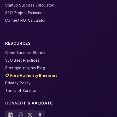
Startup Success Calculator
SEO Project Estimator
Content ROI Calculator
RESOURCES
Client Success Stories
SEO Best Practices
Strategic Insights Blog
📋 Free Authority Blueprint
Privacy Policy
Terms of Service
CONNECT & VALIDATE