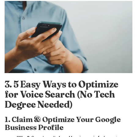
3. 5 Easy Ways to Optimize
for Voice Search (No Tech
Degree Needed)
1. Claim & Optimize Your Google
Business Profile