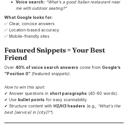
Voice search:
“What’s a good Italian restaurant near
me with outdoor seating?”
What Google looks for:
✅ Clear, concise answers
✅ Location-based accuracy
✅ Mobile-friendly sites
Featured Snippets = Your Best
Friend
Over
40% of voice search answers
come from
Google’s
“Position 0”
(featured snippets).
How to win this spot:
✔ Answer questions in
short paragraphs
(40-60 words).
✔ Use
bullet points
for easy scannability.
✔ Structure content with
H2/H3 headers
(e.g.,
“What’s the
best [service] in [city]?”
).