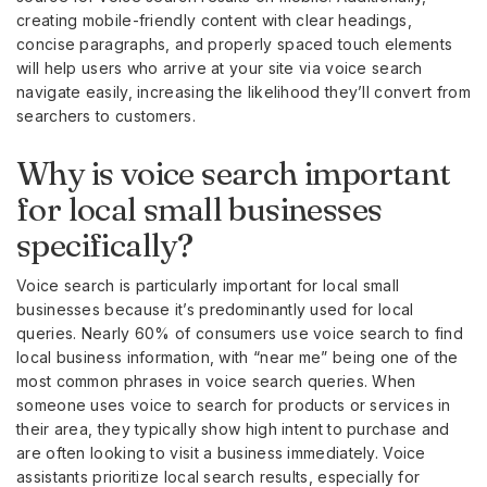
creating mobile-friendly content with clear headings,
concise paragraphs, and properly spaced touch elements
will help users who arrive at your site via voice search
navigate easily, increasing the likelihood they’ll convert from
searchers to customers.
Why is voice search important
for local small businesses
specifically?
Voice search is particularly important for local small
businesses because it’s predominantly used for local
queries. Nearly 60% of consumers use voice search to find
local business information, with “near me” being one of the
most common phrases in voice search queries. When
someone uses voice to search for products or services in
their area, they typically show high intent to purchase and
are often looking to visit a business immediately. Voice
assistants prioritize local search results, especially for