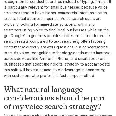
recognition to conduct searches instead of typing. This shift
is particularly relevant for small businesses because voice
searches tend to have higher commercial intent and often
lead to local business inquiries. Voice search users are
typically looking for immediate solutions, with many
searchers using voice to find local businesses while on the
go. Google’s algorithms prioritize different factors for voice
search results compared to text searches, often favoring
content that directly answers questions in a conversational
tone. As voice recognition technology continues to improve
across devices like Android, iPhone, and smart speakers,
businesses that adapt their digital strategy to accommodate
this shift will have a competitive advantage in connecting
with customers who prefer this faster input method.
What natural language
considerations should be part
of my voice search strategy?
Natural language should be at the core of your voice search