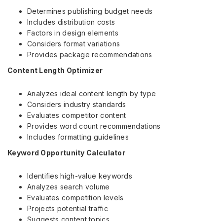
Determines publishing budget needs
Includes distribution costs
Factors in design elements
Considers format variations
Provides package recommendations
Content Length Optimizer
Analyzes ideal content length by type
Considers industry standards
Evaluates competitor content
Provides word count recommendations
Includes formatting guidelines
Keyword Opportunity Calculator
Identifies high-value keywords
Analyzes search volume
Evaluates competition levels
Projects potential traffic
Suggests content topics