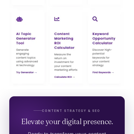
CONTENT STRATEGY & SEO
Elevate your digital presence.
Ready to transform your content