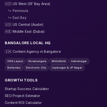
🇺🇸 US West (SF Bay Area)
↳ Peninsula
↳ East Bay
🇺🇸 US Central (Austin)
🇦🇪 Middle East (Dubai)
BANGALORE LOCAL HQ
🇮🇳 Content Agency in Bangalore
HSR Layout
Koramangala
Whitefield
Indiranagar
Bellandur
Electronic City
Jayanagar & JP Nagar
GROWTH TOOLS
Startup Success Calculator
SEO Project Estimator
Content ROI Calculator