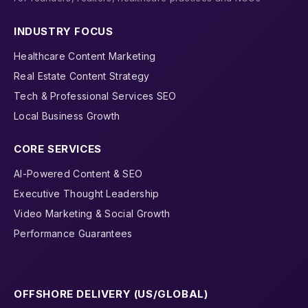
INDUSTRY FOCUS
Healthcare Content Marketing
Real Estate Content Strategy
Tech & Professional Services SEO
Local Business Growth
CORE SERVICES
AI-Powered Content & SEO
Executive Thought Leadership
Video Marketing & Social Growth
Performance Guarantees
OFFSHORE DELIVERY (US/GLOBAL)