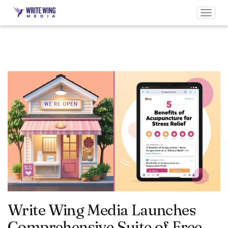
Toggl
navig
Write Wing Media Launches
Comprehensive Suite of Free