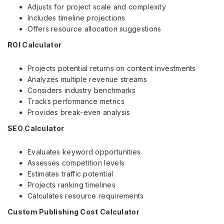
Adjusts for project scale and complexity
Includes timeline projections
Offers resource allocation suggestions
ROI Calculator
Projects potential returns on content investments
Analyzes multiple revenue streams
Considers industry benchmarks
Tracks performance metrics
Provides break-even analysis
SEO Calculator
Evaluates keyword opportunities
Assesses competition levels
Estimates traffic potential
Projects ranking timelines
Calculates resource requirements
Custom Publishing Cost Calculator