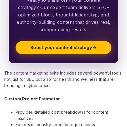
strategy? Our expert team delivers SEO-
optimized blogs, thought leadership, and
authority-building content that drives real,
compounding results.
Boost your content strategy
The
content marketing suite
includes several powerful tools
not just for SEO but also for health and wellness that are
trending in cyberspace:
Custom Project Estimator
Provides detailed cost breakdowns for content
initiatives
Factors in industry-specific requirements