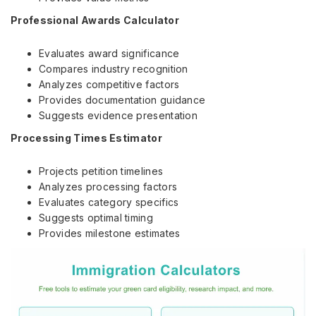
Professional Awards Calculator
Evaluates award significance
Compares industry recognition
Analyzes competitive factors
Provides documentation guidance
Suggests evidence presentation
Processing Times Estimator
Projects petition timelines
Analyzes processing factors
Evaluates category specifics
Suggests optimal timing
Provides milestone estimates