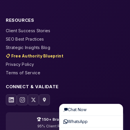
RESOURCES
Client Success Stories
SEO Best Practices
Strategic Insights Blog
📋 Free Authority Blueprint
Privacy Policy
Terms of Service
CONNECT & VALIDATE
Chat Now
🏆 150+ Brands Transformed
WhatsApp
95% Client Retention · 19 Years