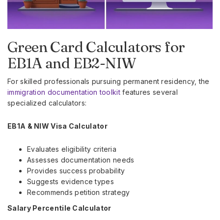
Green Card Calculators for
EB1A and EB2-NIW
For skilled professionals pursuing permanent residency, the
immigration documentation toolkit
features several
specialized calculators:
EB1A & NIW Visa Calculator
Evaluates eligibility criteria
Assesses documentation needs
Provides success probability
Suggests evidence types
Recommends petition strategy
Salary Percentile Calculator