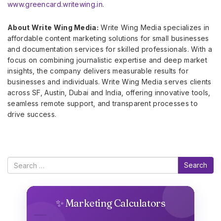
www.greencard.writewing.in
.
About Write Wing Media:
Write Wing Media specializes in
affordable content marketing solutions for small businesses
and documentation services for skilled professionals. With a
focus on combining journalistic expertise and deep market
insights, the company delivers measurable results for
businesses and individuals. Write Wing Media serves clients
across SF, Austin, Dubai and India, offering innovative tools,
seamless remote support, and transparent processes to
drive success.
Search
✨ Marketing Calculators