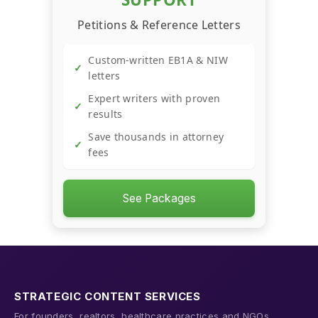
→
Scorecard
Petitions & Reference Letters
Custom-written EB1A & NIW
→
YouTube Revenue Calculator
✓
letters
Expert writers with proven
✓
→
Trend Hunter
results
Save thousands in attorney
✓
fees
See Packages
STRATEGIC CONTENT SERVICES
For founders, realtors, healthcare practices and NGOs