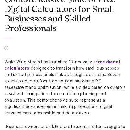
Digital Calculators for Small
Businesses and Skilled
Professionals
Write Wing Media has launched 13 innovative
free digital
calculators
designed to transform how small businesses
and skilled professionals make strategic decisions. Seven
specialized tools focus on content marketing ROI
assessment and optimization, while six dedicated calculators
assist with immigration documentation planning and
evaluation. This comprehensive suite represents a
significant advancement in making professional digital
services more accessible and data-driven.
“Business owners and skilled professionals often struggle to