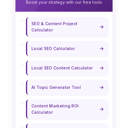
Boost your strategy with our free tools
SEO & Content Project
→
Calculator
→
Local SEO Calculator
→
Local SEO Content Calculator
→
AI Topic Generator Tool
Content Marketing ROI
→
Calculator