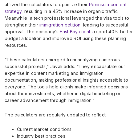
utilized the calculators to optimize their
Peninsula content
strategy
, resulting in a 45% increase in organic traffic.
Meanwhile, a tech professional leveraged the visa tools to
strengthen their
immigration petition
, leading to successful
approval. The company’s
East Bay clients
report 40% better
budget allocation and improved ROI using these planning
resources.
“These calculators emerged from analyzing numerous
successful projects,” Javali adds. “They encapsulate our
expertise in content marketing and immigration
documentation, making professional insights accessible to
everyone. The tools help clients make informed decisions
about their investments, whether in digital marketing or
career advancement through immigration.”
The calculators are regularly updated to reflect:
Current market conditions
Industry best practices