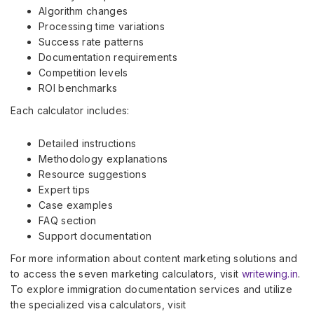
Algorithm changes
Processing time variations
Success rate patterns
Documentation requirements
Competition levels
ROI benchmarks
Each calculator includes:
Detailed instructions
Methodology explanations
Resource suggestions
Expert tips
Case examples
FAQ section
Support documentation
For more information about content marketing solutions and
to access the seven marketing calculators, visit
writewing.in
.
To explore immigration documentation services and utilize
the specialized visa calculators, visit