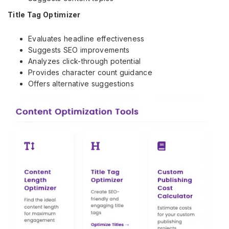
Title Tag Optimizer
Evaluates headline effectiveness
Suggests SEO improvements
Analyzes click-through potential
Provides character count guidance
Offers alternative suggestions