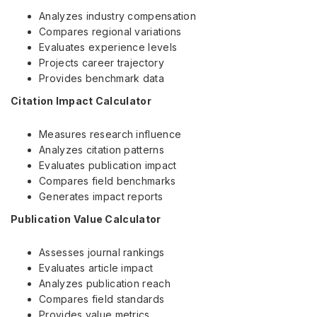
Analyzes industry compensation
Compares regional variations
Evaluates experience levels
Projects career trajectory
Provides benchmark data
Citation Impact Calculator
Measures research influence
Analyzes citation patterns
Evaluates publication impact
Compares field benchmarks
Generates impact reports
Publication Value Calculator
Assesses journal rankings
Evaluates article impact
Analyzes publication reach
Compares field standards
Provides value metrics