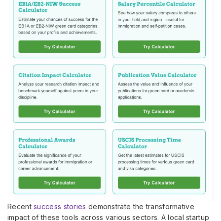
Recent
success stories
demonstrate the transformative
impact of these tools across various sectors. A local startup