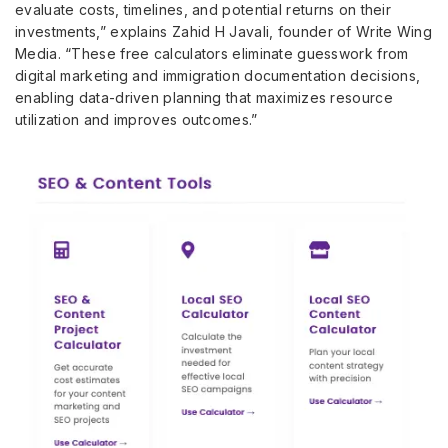
evaluate costs, timelines, and potential returns on their
investments,” explains Zahid H Javali, founder of Write Wing
Media. “These free calculators eliminate guesswork from
digital marketing and immigration documentation decisions,
enabling data-driven planning that maximizes resource
utilization and improves outcomes.”