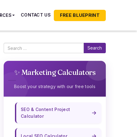
FREE BLUEPRINT
CONTACT US
RCES
Search
✨ Marketing Calculators
Boost your strategy with our free tools
SEO & Content Project
→
Calculator
→
Local SEO Calculator