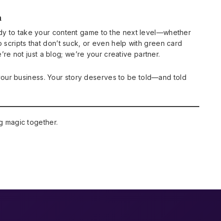
n
ready to take your content game to the next level—whether
eo scripts that don’t suck, or even help with green card
’re not just a blog; we’re your creative partner.
your business. Your story deserves to be told—and told
g magic together.