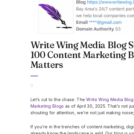
Write Wing Media Blog S
100 Content Marketing 
Matters
Let’s cut to the chase: The
Write Wing Media Blog
Marketing Blogs
as of April 30, 2025. That’s not j
shouting for attention, we’re not just making nois
If you’re in the trenches of content marketing, dig
already know the landscape is wild. Our blog is y