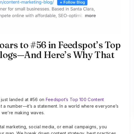
oars to #56 in Feedspot’s Top
Blogs—And Here’s Why That
just landed at #56 on
Feedspot’s Top 100 Content
ust a number—it’s a statement. In a world where everyone’s
e; we’re making waves.
ital marketing, social media, or email campaigns, you
our map. We break down content strategy, best practices,