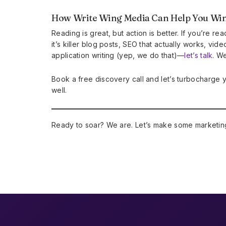
How Write Wing Media Can Help You Wi
Reading is great, but action is better. If you’re 
it’s killer blog posts, SEO that actually works, vid
application writing (yep, we do that)—
let’s talk
. We
Book a free discovery call and let’s turbocharge 
well.
Ready to soar? We are. Let’s make some marketin