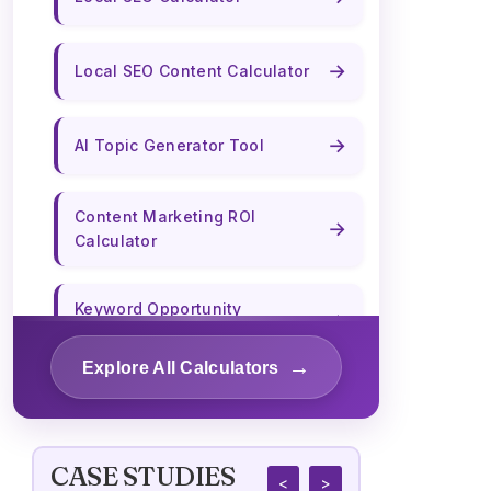
→
Local SEO Content Calculator
→
AI Topic Generator Tool
Content Marketing ROI
→
Calculator
Keyword Opportunity
→
Calculator
→
Explore All Calculators
→
Content Length Optimizer
CASE STUDIES
→
Title Tag Optimizer
<
>