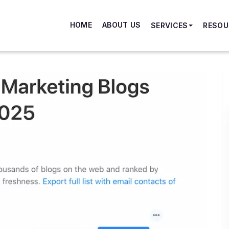
HOME
ABOUT US
SERVICES
RESOU