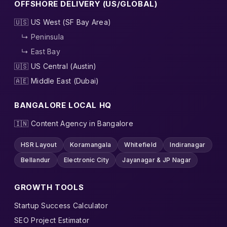
OFFSHORE DELIVERY (US/GLOBAL)
🇺🇸 US West (SF Bay Area)
↳ Peninsula
↳ East Bay
🇺🇸 US Central (Austin)
🇦🇪 Middle East (Dubai)
BANGALORE LOCAL HQ
🇮🇳 Content Agency in Bangalore
HSR Layout
Koramangala
Whitefield
Indiranagar
Bellandur
Electronic City
Jayanagar & JP Nagar
GROWTH TOOLS
Startup Success Calculator
SEO Project Estimator