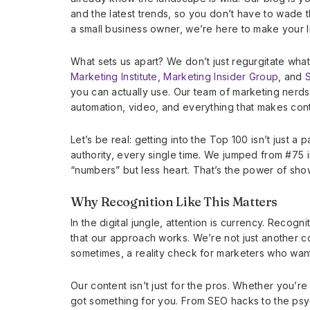
and the latest trends, so you don’t have to wade t
a small business owner, we’re here to make your 
What sets us apart? We don’t just regurgitate what
Marketing Institute
,
Marketing Insider Group
, and
you can actually use. Our team of marketing nerd
automation, video, and everything that makes con
Let’s be real: getting into the Top 100 isn’t just a 
authority, every single time. We jumped from #75 
“numbers” but less heart. That’s the power of show
Why Recognition Like This Matters
In the digital jungle, attention is currency. Recogn
that our approach works. We’re not just another c
sometimes, a reality check for marketers who want
Our content isn’t just for the pros. Whether you’r
got something for you. From SEO hacks to the ps