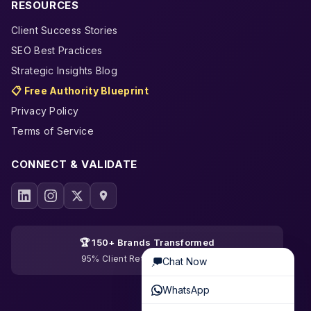
RESOURCES
Client Success Stories
SEO Best Practices
Strategic Insights Blog
📋 Free Authority Blueprint
Privacy Policy
Terms of Service
CONNECT & VALIDATE
🏆 150+ Brands Transformed
95% Client Retention · 19 Years
Chat Now
WhatsApp