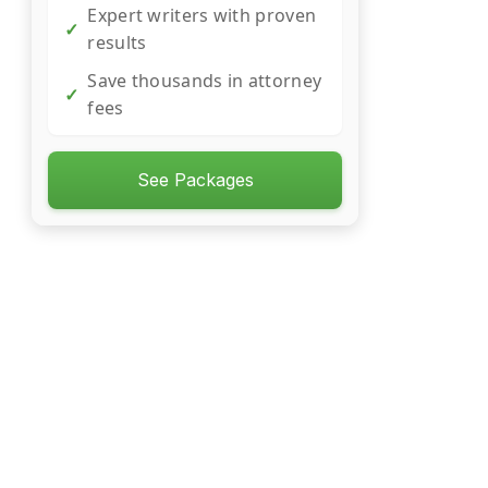
Expert writers with proven
✓
results
Save thousands in attorney
✓
fees
See Packages