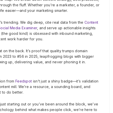
hrough the fluff. Whether you’re a marketer, a founder, or
life easier—and your marketing smarter.
’s trending. We dig deep, cite real data from the
Content
Social Media Examiner
, and serve up actionable insights
s (the good kind) is obsessed with inbound marketing,
tent work harder for you.
pat on the back. It’s proof that quality trumps domain
in 2023 to #56 in 2025, leapfrogging blogs with bigger
ing up, delivering value, and never phoning it in.
ition from
Feedspot
isn’t just a shiny badge—it’s validation
ontent mill. We’re a resource, a sounding board, and
 to do better.
e just starting out or you’ve been around the block, we’ve
ychology behind what makes people click, we’re here to