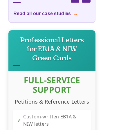
→
Read all our case studies
Custom Publishing Cost
→
Calculator
Professional Letters
→
Business Survival Calculator
for EB1A & NIW
Green Cards
→
Startup Success Calculator
FULL-SERVICE
Recession-Proof Business
→
Scorecard
SUPPORT
Petitions & Reference Letters
→
YouTube Revenue Calculator
Custom-written EB1A &
✓
NIW letters
→
Trend Hunter