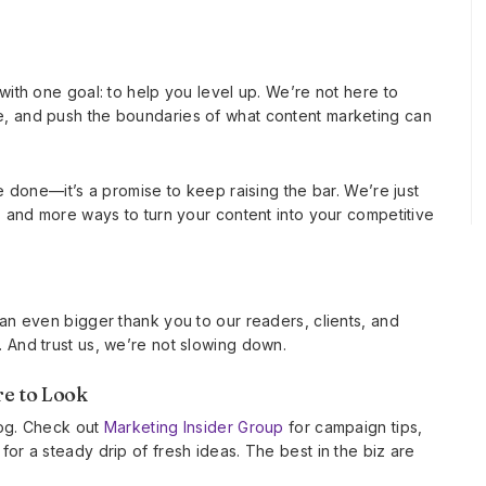
with one goal: to help you level up. We’re not here to
e, and push the boundaries of what content marketing can
e done—it’s a promise to keep raising the bar. We’re just
, and more ways to turn your content into your competitive
 an even bigger thank you to our readers, clients, and
 And trust us, we’re not slowing down.
e to Look
blog. Check out
Marketing Insider Group
for campaign tips,
or a steady drip of fresh ideas. The best in the biz are