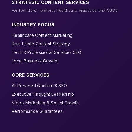
STRATEGIC CONTENT SERVICES
For founders, realtors, healthcare practices and NGOs
INDUSTRY FOCUS
Healthcare Content Marketing
Real Estate Content Strategy
Tech & Professional Services SEO
Local Business Growth
CORE SERVICES
AI-Powered Content & SEO
Executive Thought Leadership
Video Marketing & Social Growth
Performance Guarantees