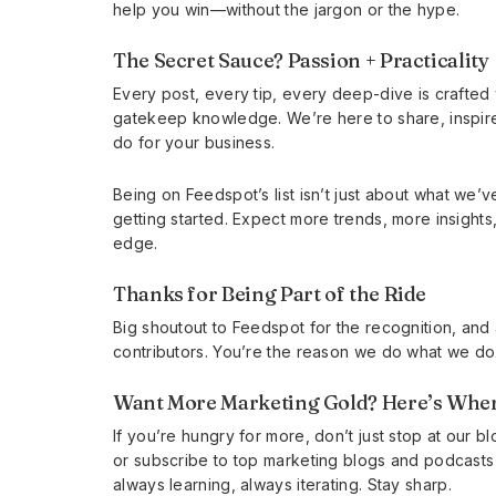
help you win—without the jargon or the hype.
The Secret Sauce? Passion + Practicality
Every post, every tip, every deep-dive is crafted 
gatekeep knowledge. We’re here to share, inspir
do for your business.
Being on Feedspot’s list isn’t just about what we’v
getting started. Expect more trends, more insights
edge.
Thanks for Being Part of the Ride
Big shoutout to Feedspot for the recognition, and
contributors. You’re the reason we do what we do.
Want More Marketing Gold? Here’s Wher
If you’re hungry for more, don’t just stop at our 
or subscribe to top marketing blogs and podcasts f
always learning, always iterating. Stay sharp.